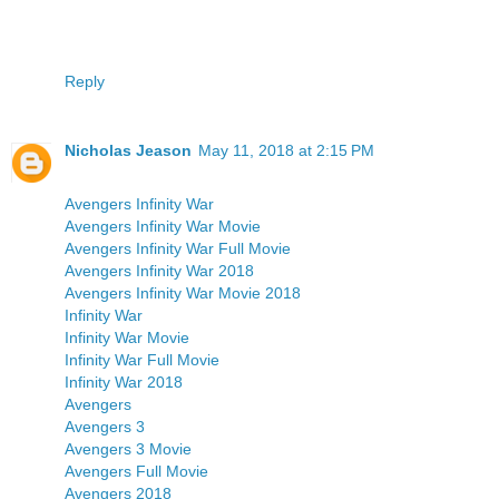
Reply
Nicholas Jeason
May 11, 2018 at 2:15 PM
Avengers Infinity War
Avengers Infinity War Movie
Avengers Infinity War Full Movie
Avengers Infinity War 2018
Avengers Infinity War Movie 2018
Infinity War
Infinity War Movie
Infinity War Full Movie
Infinity War 2018
Avengers
Avengers 3
Avengers 3 Movie
Avengers Full Movie
Avengers 2018