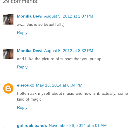
29 comments:
Monika Dewi
August 5, 2012 at 2:07 PM
aw... this is so beautiful! :)
Reply
Monika Dewi
August 5, 2012 at 8:32 PM
and I like the picture of sunset that you put up!
Reply
elerouxx
May 16, 2014 at 8:04 PM
I often ask myself about music and how is it, actually, some
kind of magic.
Reply
girl rock bands
November 26, 2014 at 5:01 AM