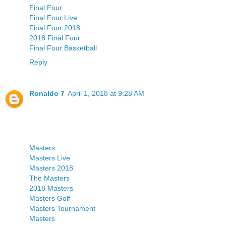
Final Four
Final Four Live
Final Four 2018
2018 Final Four
Final Four Basketball
Reply
Ronaldo 7
April 1, 2018 at 9:28 AM
Masters
Masters Live
Masters 2018
The Masters
2018 Masters
Masters Golf
Masters Tournament
Masters