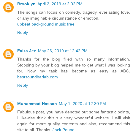
Brooklyn
April 2, 2019 at 2:02 PM
The songs can focus on comedy, tragedy, everlasting love,
or any imaginable circumstance or emotion.
upbeat background music free
Reply
Faiza Jee
May 26, 2019 at 12:42 PM
Thanks for the blog filled with so many information.
Stopping by your blog helped me to get what I was looking
for. Now my task has become as easy as ABC.
bestsoundbarlab.com
Reply
Muhammad Hassan
May 1, 2020 at 12:30 PM
Fabulous post, you have denoted out some fantastic points,
I likewise think this s a very wonderful website. I will visit
again for more quality contents and also, recommend this
site to all. Thanks.
Jack Pound