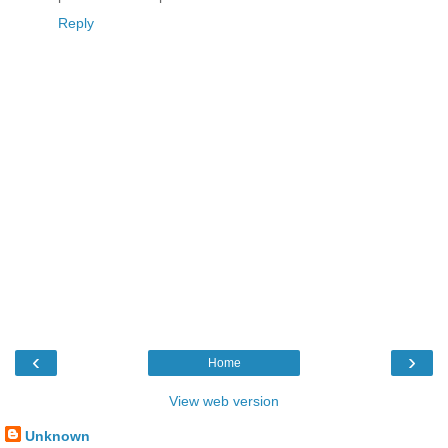
Reply
‹
›
Home
View web version
Unknown