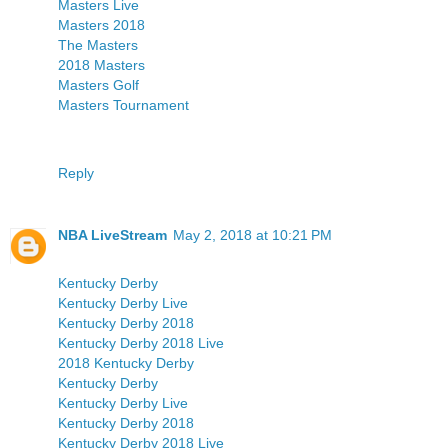
Masters Live
Masters 2018
The Masters
2018 Masters
Masters Golf
Masters Tournament
Reply
NBA LiveStream
May 2, 2018 at 10:21 PM
Kentucky Derby
Kentucky Derby Live
Kentucky Derby 2018
Kentucky Derby 2018 Live
2018 Kentucky Derby
Kentucky Derby
Kentucky Derby Live
Kentucky Derby 2018
Kentucky Derby 2018 Live