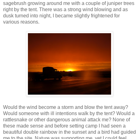
sagebrush growing around me with a couple of juniper trees
right by the tent. There was a strong wind blowing and as
dusk turned into night, I became slightly frightened for
various reasons.
Would the wind become a storm and blow the tent away?
Would someone with ill intentions walk by the tent? Would a
rattlesnake or other dangerous animal attack me? None of
these made sense and before setting camp I had seen a
beautiful double rainbow in the sunset and a bird had guided
me to the site. Nature was supporting me, yet I could feel