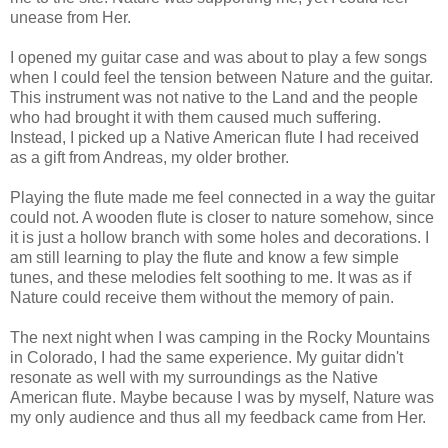
unease from Her.
I opened my guitar case and was about to play a few songs
when I could feel the tension between Nature and the guitar.
This instrument was not native to the Land and the people
who had brought it with them caused much suffering.
Instead, I picked up a Native American flute I had received
as a gift from Andreas, my older brother.
Playing the flute made me feel connected in a way the guitar
could not. A wooden flute is closer to nature somehow, since
it is just a hollow branch with some holes and decorations. I
am still learning to play the flute and know a few simple
tunes, and these melodies felt soothing to me. It was as if
Nature could receive them without the memory of pain.
The next night when I was camping in the Rocky Mountains
in Colorado, I had the same experience. My guitar didn't
resonate as well with my surroundings as the Native
American flute. Maybe because I was by myself, Nature was
my only audience and thus all my feedback came from Her.