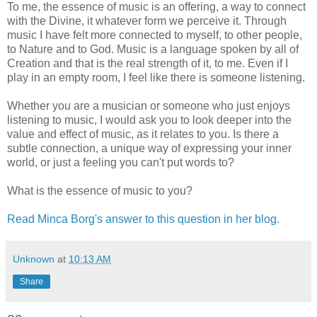
To me, the essence of music is an offering, a way to connect
with the Divine, it whatever form we perceive it. Through
music I have felt more connected to myself, to other people,
to Nature and to God. Music is a language spoken by all of
Creation and that is the real strength of it, to me. Even if I
play in an empty room, I feel like there is someone listening.
Whether you are a musician or someone who just enjoys
listening to music, I would ask you to look deeper into the
value and effect of music, as it relates to you. Is there a
subtle connection, a unique way of expressing your inner
world, or just a feeling you can't put words to?
What is the essence of music to you?
Read Minca Borg's answer to this question in her blog.
Unknown
at
10:13 AM
Share