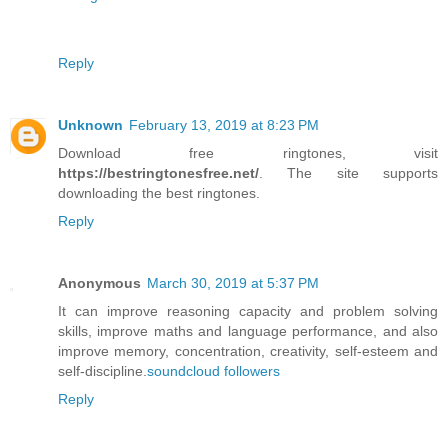
Reply
Unknown
February 13, 2019 at 8:23 PM
Download free ringtones, visit
https://bestringtonesfree.net/
. The site supports
downloading the best ringtones.
Reply
Anonymous
March 30, 2019 at 5:37 PM
It can improve reasoning capacity and problem solving
skills, improve maths and language performance, and also
improve memory, concentration, creativity, self-esteem and
self-discipline.
soundcloud followers
Reply