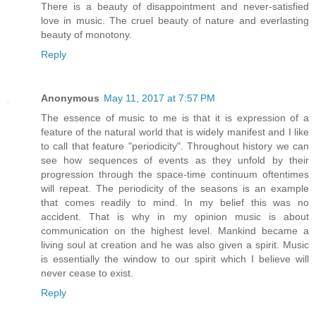
There is a beauty of disappointment and never-satisfied
love in music. The cruel beauty of nature and everlasting
beauty of monotony.
Reply
Anonymous
May 11, 2017 at 7:57 PM
The essence of music to me is that it is expression of a
feature of the natural world that is widely manifest and I like
to call that feature "periodicity". Throughout history we can
see how sequences of events as they unfold by their
progression through the space-time continuum oftentimes
will repeat. The periodicity of the seasons is an example
that comes readily to mind. In my belief this was no
accident. That is why in my opinion music is about
communication on the highest level. Mankind became a
living soul at creation and he was also given a spirit. Music
is essentially the window to our spirit which I believe will
never cease to exist.
Reply