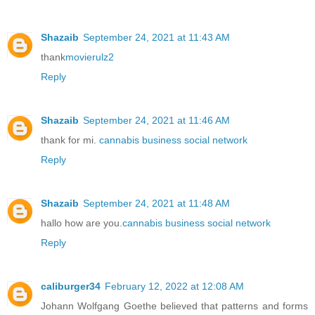
Shazaib
September 24, 2021 at 11:43 AM
thank
movierulz2
Reply
Shazaib
September 24, 2021 at 11:46 AM
thank for mi.
cannabis business social network
Reply
Shazaib
September 24, 2021 at 11:48 AM
hallo how are you.
cannabis business social network
Reply
caliburger34
February 12, 2022 at 12:08 AM
Johann Wolfgang Goethe believed that patterns and forms