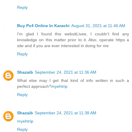
Reply
Buy Ps4 Online In Karachi
August 31, 2021 at 11:46 AM
I'm glad I found this websitLivee, I couldn't find any
knowledge on this matter prior to it. Also, operate https a
site and if you are ever interested in doing for me
Reply
Shazaib
September 24, 2021 at 11:36 AM
What else may I get that kind of info written in such a
perfect approach?
myehtrip
Reply
Shazaib
September 24, 2021 at 11:38 AM
myehtrip
Reply