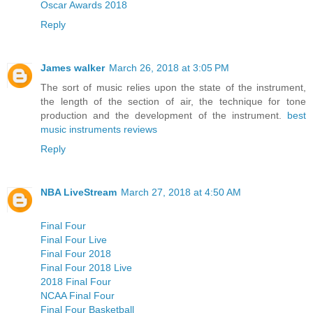
Oscar Awards 2018
Reply
James walker
March 26, 2018 at 3:05 PM
The sort of music relies upon the state of the instrument,
the length of the section of air, the technique for tone
production and the development of the instrument.
best
music instruments reviews
Reply
NBA LiveStream
March 27, 2018 at 4:50 AM
Final Four
Final Four Live
Final Four 2018
Final Four 2018 Live
2018 Final Four
NCAA Final Four
Final Four Basketball