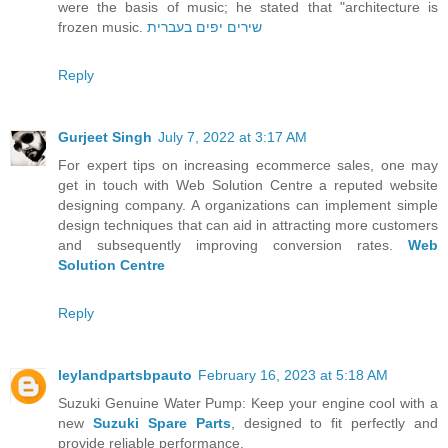
were the basis of music; he stated that "architecture is
frozen music.
שירים יפים בעברית
Reply
Gurjeet Singh
July 7, 2022 at 3:17 AM
For expert tips on increasing ecommerce sales, one may
get in touch with Web Solution Centre a reputed website
designing company. A organizations can implement simple
design techniques that can aid in attracting more customers
and subsequently improving conversion rates.
Web
Solution Centre
Reply
leylandpartsbpauto
February 16, 2023 at 5:18 AM
Suzuki Genuine Water Pump: Keep your engine cool with a
new
Suzuki Spare Parts
, designed to fit perfectly and
provide reliable performance.