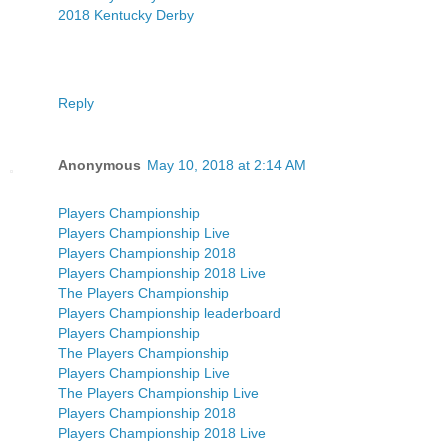
2018 Kentucky Derby
Reply
Anonymous
May 10, 2018 at 2:14 AM
Players Championship
Players Championship Live
Players Championship 2018
Players Championship 2018 Live
The Players Championship
Players Championship leaderboard
Players Championship
The Players Championship
Players Championship Live
The Players Championship Live
Players Championship 2018
Players Championship 2018 Live