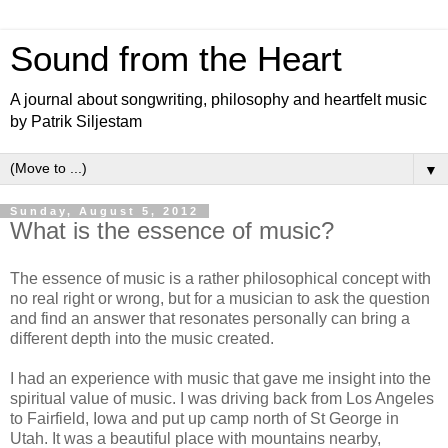
Sound from the Heart
A journal about songwriting, philosophy and heartfelt music
by Patrik Siljestam
▼
Sunday, August 5, 2012
What is the essence of music?
The essence of music is a rather philosophical concept with
no real right or wrong, but for a musician to ask the question
and find an answer that resonates personally can bring a
different depth into the music created.
I had an experience with music that gave me insight into the
spiritual value of music. I was driving back from Los Angeles
to Fairfield, Iowa and put up camp north of St George in
Utah. It was a beautiful place with mountains nearby,