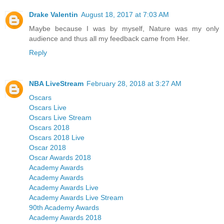
Drake Valentin
August 18, 2017 at 7:03 AM
Maybe because I was by myself, Nature was my only
audience and thus all my feedback came from Her.
Reply
NBA LiveStream
February 28, 2018 at 3:27 AM
Oscars
Oscars Live
Oscars Live Stream
Oscars 2018
Oscars 2018 Live
Oscar 2018
Oscar Awards 2018
Academy Awards
Academy Awards
Academy Awards Live
Academy Awards Live Stream
90th Academy Awards
Academy Awards 2018