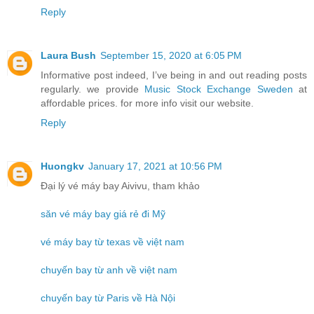
Reply
Laura Bush
September 15, 2020 at 6:05 PM
Informative post indeed, I’ve being in and out reading posts
regularly. we provide
Music Stock Exchange Sweden
at
affordable prices. for more info visit our website.
Reply
Huongkv
January 17, 2021 at 10:56 PM
Đại lý vé máy bay Aivivu, tham khảo
săn vé máy bay giá rẻ đi Mỹ
vé máy bay từ texas về việt nam
chuyến bay từ anh về việt nam
chuyến bay từ Paris về Hà Nội